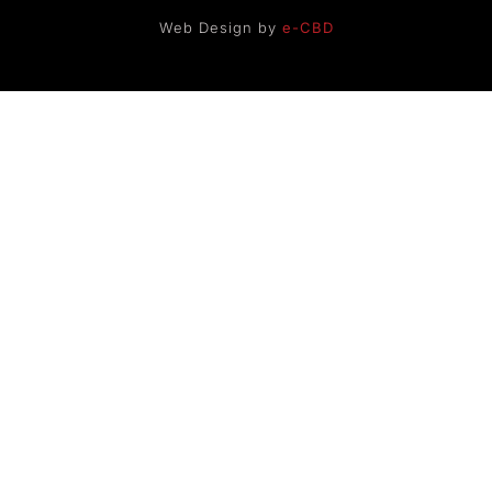
Web Design by
e-CBD