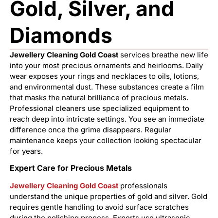
Gold, Silver, and
Diamonds
Jewellery Cleaning Gold Coast
services breathe new life
into your most precious ornaments and heirlooms. Daily
wear exposes your rings and necklaces to oils, lotions,
and environmental dust. These substances create a film
that masks the natural brilliance of precious metals.
Professional cleaners use specialized equipment to
reach deep into intricate settings. You see an immediate
difference once the grime disappears. Regular
maintenance keeps your collection looking spectacular
for years.
Expert Care for Precious Metals
Jewellery Cleaning Gold Coast
professionals
understand the unique properties of gold and silver. Gold
requires gentle handling to avoid surface scratches