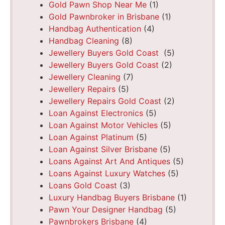
Gold Pawn Shop Near Me
(1)
Gold Pawnbroker in Brisbane
(1)
Handbag Authentication
(4)
Handbag Cleaning
(8)
Jewellery Buyers Gold Coast
(5)
Jewellery Buyers Gold Coast
(2)
Jewellery Cleaning
(7)
Jewellery Repairs
(5)
Jewellery Repairs Gold Coast
(2)
Loan Against Electronics
(5)
Loan Against Motor Vehicles
(5)
Loan Against Platinum
(5)
Loan Against Silver Brisbane
(5)
Loans Against Art And Antiques
(5)
Loans Against Luxury Watches
(5)
Loans Gold Coast
(3)
Luxury Handbag Buyers Brisbane
(1)
Pawn Your Designer Handbag
(5)
Pawnbrokers Brisbane
(4)