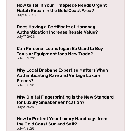
How to Tell If Your Timepiece Needs Urgent
Watch Repair in the Gold Coast Area?
July 20, 2026
Does Having a Certificate of Handbag
Authentication Increase Resale Value?
July 17, 2026
Can Personal Loans logan Be Used to Buy
Tools or Equipment for a New Trade?
July 15, 2026
Why Local Brisbane Expertise Matters When
Authenticating Rare and Vintage Luxury
Pieces?
July 11, 2026
Why Digital Fingerprinting is the New Standard
for Luxury Sneaker Verification?
July 8, 2026
How to Protect Your Luxury Handbags from
the Gold Coast Sun and Salt?
July 4, 2026