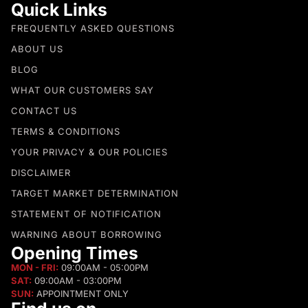
Quick Links
FREQUENTLY ASKED QUESTIONS
ABOUT US
BLOG
WHAT OUR CUSTOMERS SAY
CONTACT US
TERMS & CONDITIONS
YOUR PRIVACY & OUR POLICIES
DISCLAIMER
TARGET MARKET DETERMINATION
STATEMENT OF NOTIFICATION
WARNING ABOUT BORROWING
Opening Times
MON - FRI:
09:00AM - 05:00PM
SAT:
09:00AM - 03:00PM
SUN:
APPOINTMENT ONLY