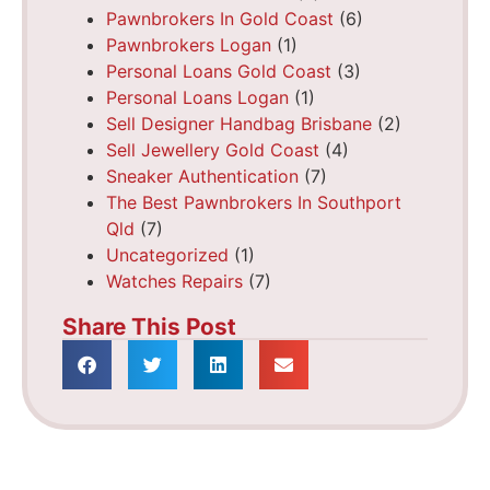
Pawnbrokers In Gold Coast
(6)
Pawnbrokers Logan
(1)
Personal Loans Gold Coast
(3)
Personal Loans Logan
(1)
Sell Designer Handbag Brisbane
(2)
Sell Jewellery Gold Coast
(4)
Sneaker Authentication
(7)
The Best Pawnbrokers In Southport
Qld
(7)
Uncategorized
(1)
Watches Repairs
(7)
Share This Post