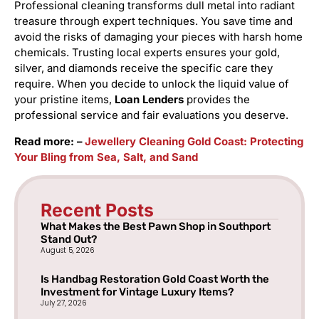
Professional cleaning transforms dull metal into radiant
treasure through expert techniques. You save time and
avoid the risks of damaging your pieces with harsh home
chemicals. Trusting local experts ensures your gold,
silver, and diamonds receive the specific care they
require. When you decide to unlock the liquid value of
your pristine items,
Loan Lenders
provides the
professional service and fair evaluations you deserve.
Read more: –
Jewellery Cleaning Gold Coast: Protecting
Your Bling from Sea, Salt, and Sand
Recent Posts
What Makes the Best Pawn Shop in Southport
Stand Out?
August 5, 2026
Is Handbag Restoration Gold Coast Worth the
Investment for Vintage Luxury Items?
July 27, 2026