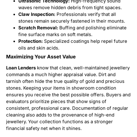
Ultrasonic Technology:
High-frequency sound
waves remove hidden debris from tight spaces.
Claw Inspection:
Professionals verify that all
stones remain securely fastened in their mounts.
Scratch Removal:
Buffing and polishing eliminate
fine surface marks on soft metals.
Protection:
Specialized coatings help repel future
oils and skin acids.
Maximizing Your Asset Value
Loan Lenders
know that clean, well-maintained jewellery
commands a much higher appraisal value. Dirt and
tarnish often hide the true quality of gold and precious
stones. Keeping your items in showroom condition
ensures you receive the best possible offers. Buyers and
evaluators prioritize pieces that show signs of
consistent, professional care. Documentation of regular
cleaning also adds to the provenance of high-end
jewellery. Your collection functions as a stronger
financial safety net when it shines.