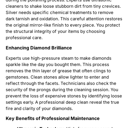
during the polishing process. Experts use ultrasonic
cleaners to shake loose stubborn dirt from tiny crevices.
Silver needs specific chemical treatments to remove
dark tarnish and oxidation. This careful attention restores
the original mirror-like finish to every piece. You protect
the structural integrity of your items by choosing
professional care.
Enhancing Diamond Brilliance
Experts use high-pressure steam to make diamonds
sparkle like the day you bought them. This process
removes the thin layer of grease that often clings to
gemstones. Clean stones allow lighter to enter and
reflect through the facets. Technicians also check the
security of the prongs during the cleaning session. You
prevent the loss of expensive stones by identifying loose
settings early. A professional deep clean reveal the true
fire and clarity of your diamonds.
Key Benefits of Professional Maintenance