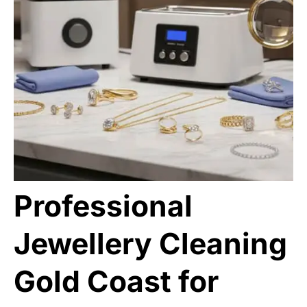
Professional
Jewellery Cleaning
Gold Coast for