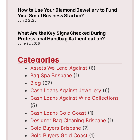
How to Use Your Diamond Jewellery to Fund
Your Small Business Startup?
July 2, 2026
What Are the Key Signs Checked During
Professional Handbag Authentication?
June 25, 2026
Categories
Assets We Lend Against
(6)
Bag Spa Brisbane
(1)
Blog
(37)
Cash Loans Against Jewellery
(6)
Cash Loans Against Wine Collections
(5)
Cash Loans Gold Coast
(1)
Designer Bag Cleaning Brisbane
(1)
Gold Buyers Brisbane
(7)
Gold Buyers Gold Coast
(1)