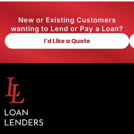
New or Existing Customers
wanting to Lend or Pay a Loan?
I'd Like a Quote