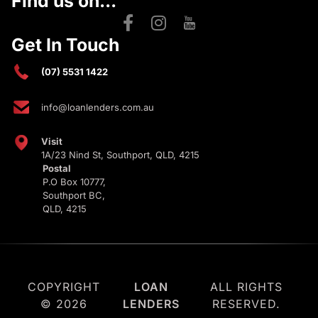
Find us on...
Get In Touch
(07) 5531 1422
info@loanlenders.com.au
Visit
1A/23 Nind St, Southport, QLD, 4215
Postal
P.O Box 10777,
Southport BC,
QLD, 4215
COPYRIGHT
LOAN
ALL RIGHTS
© 2026
LENDERS
RESERVED.