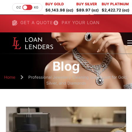
BUY GOLD
BUY SILVER
BUY PLATINUM
OZ
KG
$6,143.98 (oz)
$89.97 (oz)
$2,422.72 (oz)
GET A QUOTE
PAY YOUR LOAN
Blog
Home
Professional Jewellery Cleaning Gold Coast for Gold,
Silver, and Diamonds