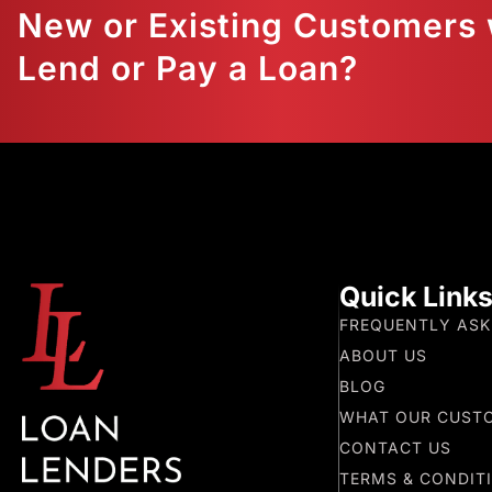
New or Existing Customers 
Lend or Pay a Loan?
Quick Link
FREQUENTLY ASK
ABOUT US
BLOG
WHAT OUR CUST
CONTACT US
TERMS & CONDIT