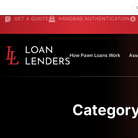
GET A QUOTE
HANDBAG AUTHENTICATION
How Pawn Loans Work
Ass
Category