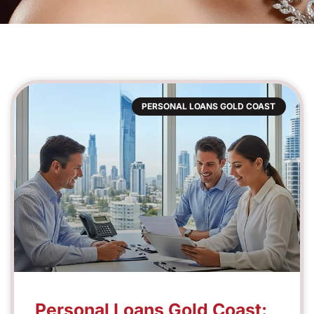
PERSONAL LOANS GOLD COAST
Personal Loans Gold Coast: