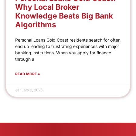
Why Local Broker
Knowledge Beats Big Bank
Algorithms
Personal Loans Gold Coast residents search for often
end up leading to frustrating experiences with major
banking institutions. When you apply for finance
through a
READ MORE »
January 3, 2026