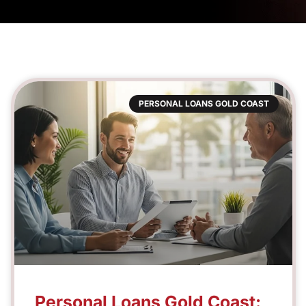
PERSONAL LOANS GOLD COAST
Personal Loans Gold Coast: