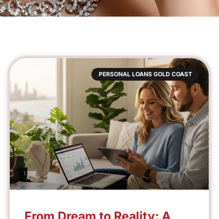
PERSONAL LOANS GOLD COAST
From Dream to Reality: A