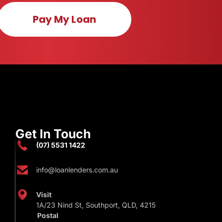
Pay My Loan
Get In Touch
(07) 5531 1422
info@loanlenders.com.au
Visit
1A/23 Nind St, Southport, QLD, 4215
Postal