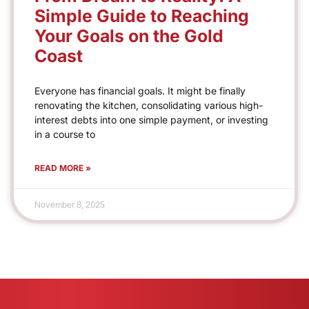
Simple Guide to Reaching
Your Goals on the Gold
Coast
Everyone has financial goals. It might be finally
renovating the kitchen, consolidating various high-
interest debts into one simple payment, or investing
in a course to
READ MORE »
November 8, 2025