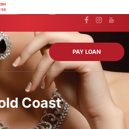
ESH
:55
PAY LOAN
old Coast