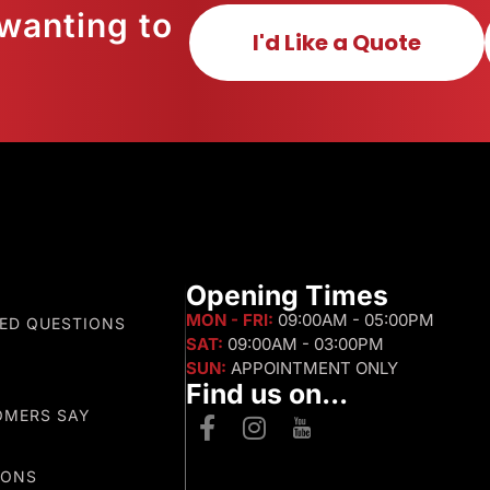
wanting to
I'd Like a Quote
s
Opening Times
MON - FRI:
09:00AM - 05:00PM
ED QUESTIONS
SAT:
09:00AM - 03:00PM
SUN:
APPOINTMENT ONLY
Find us on...
OMERS SAY
IONS