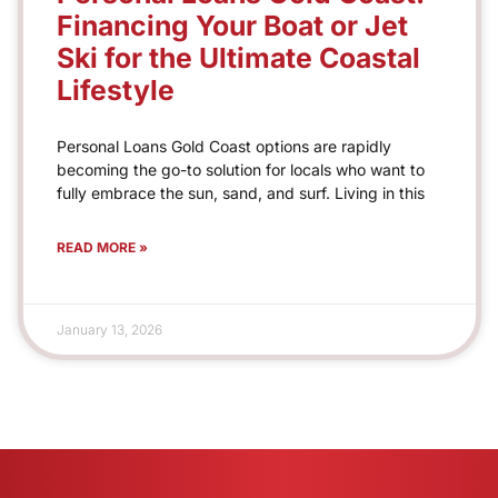
Financing Your Boat or Jet
Ski for the Ultimate Coastal
Lifestyle
Personal Loans Gold Coast options are rapidly
becoming the go-to solution for locals who want to
fully embrace the sun, sand, and surf. Living in this
READ MORE »
January 13, 2026