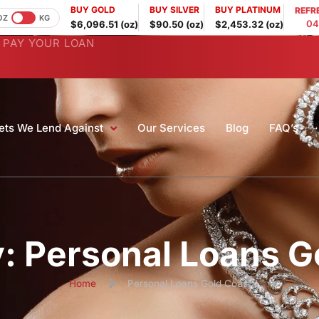
BUY GOLD
BUY SILVER
BUY PLATINUM
REFR
OZ
KG
04
$6,096.51 (oz)
$90.50 (oz)
$2,453.32 (oz)
PAY YOUR LOAN
ets We Lend Against
Our Services
Blog
FAQ’s
: Personal Loans G
Home
Personal Loans Gold Coast