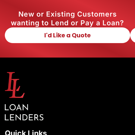
New or Existing Customers
wanting to Lend or Pay a Loan?
I'd Like a Quote
Quick Links