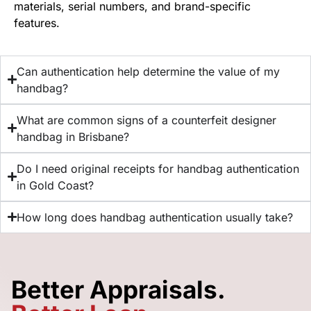
materials, serial numbers, and brand-specific
features.
Can authentication help determine the value of my
handbag?
What are common signs of a counterfeit designer
handbag in Brisbane?
Do I need original receipts for handbag authentication
in Gold Coast?
How long does handbag authentication usually take?
Better Appraisals.