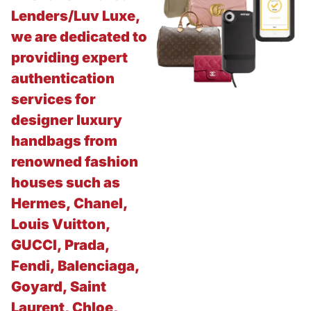
Lenders/Luv Luxe,
we are dedicated to
providing expert
authentication
services for
designer luxury
handbags from
renowned fashion
houses such as
Hermes, Chanel,
Louis Vuitton,
GUCCI, Prada,
Fendi, Balenciaga,
Goyard, Saint
Laurent, Chloe,