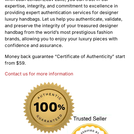
expertise, integrity, and commitment to excellence in
providing expert authentication services for designer
luxury handbags. Let us help you authenticate, validate,
and preserve the integrity of your treasured designer
handbag from the world’s most prestigious fashion
brands, allowing you to enjoy your luxury pieces with
confidence and assurance.
Money back guarantee “Certificate of Authenticity” start
from $59.
Contact us for more information