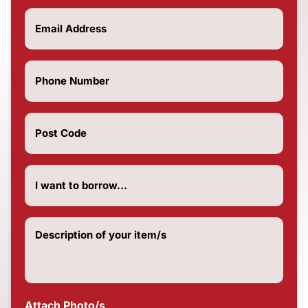
Email
(Required)
Phone
Number
(Required)
Post
Code
(Required)
How
much
do
you
want
Description
to
of
borrow?
your
(Required)
item/s
(Required)
Attach Photo/s