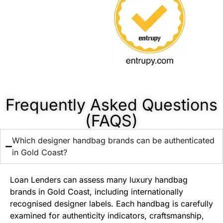
Frequently Asked Questions
(FAQS)
Which designer handbag brands can be authenticated
in Gold Coast?
Loan Lenders can assess many luxury handbag
brands in Gold Coast, including internationally
recognised designer labels. Each handbag is carefully
examined for authenticity indicators, craftsmanship,