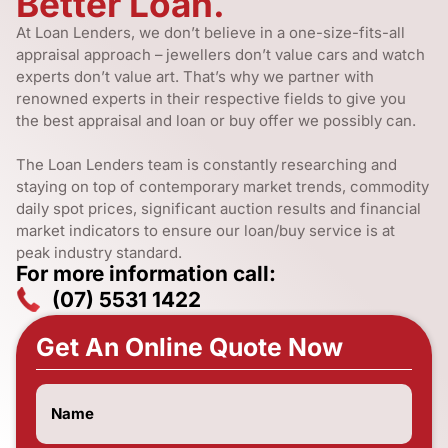
Better Loan.
At Loan Lenders, we don’t believe in a one-size-fits-all
appraisal approach – jewellers don’t value cars and watch
experts don’t value art. That’s why we partner with
renowned experts in their respective fields to give you
the best appraisal and loan or buy offer we possibly can.
The Loan Lenders team is constantly researching and
staying on top of contemporary market trends, commodity
daily spot prices, significant auction results and financial
market indicators to ensure our loan/buy service is at
peak industry standard.
For more information call:
(07) 5531 1422
Get An Online Quote Now
Name
(Required)