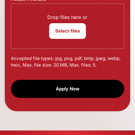
Drop files here or
Select files
Accepted file types: jpg, png, pdf, bmp, jpeg, webp,
heic, Max. file size: 20 MB, Max. files: 5.
CAPTCHA