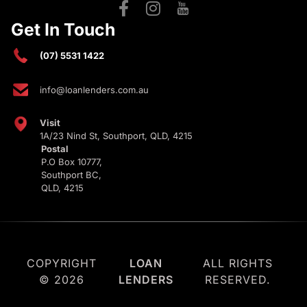
Get In Touch
(07) 5531 1422
info@loanlenders.com.au
Visit
1A/23 Nind St, Southport, QLD, 4215
Postal
P.O Box 10777,
Southport BC,
QLD, 4215
COPYRIGHT
LOAN
ALL RIGHTS
© 2026
LENDERS
RESERVED.