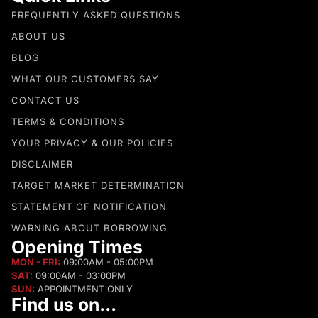
FREQUENTLY ASKED QUESTIONS
ABOUT US
BLOG
WHAT OUR CUSTOMERS SAY
CONTACT US
TERMS & CONDITIONS
YOUR PRIVACY & OUR POLICIES
DISCLAIMER
TARGET MARKET DETERMINATION
STATEMENT OF NOTIFICATION
WARNING ABOUT BORROWING
Opening Times
MON - FRI:
09:00AM - 05:00PM
SAT:
09:00AM - 03:00PM
SUN:
APPOINTMENT ONLY
Find us on...