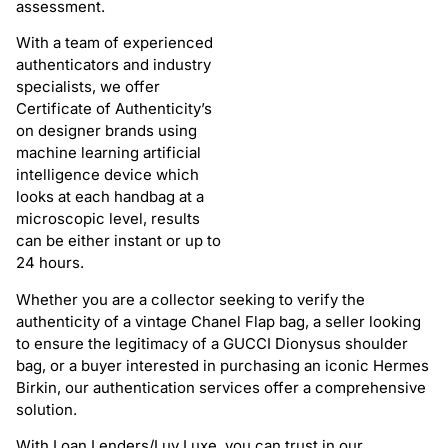
assessment.
With a team of experienced
authenticators and industry
specialists, we offer
Certificate of Authenticity’s
on designer brands using
machine learning artificial
intelligence device which
looks at each handbag at a
microscopic level, results
can be either instant or up to
24 hours.
Whether you are a collector seeking to verify the
authenticity of a vintage Chanel Flap bag, a seller looking
to ensure the legitimacy of a GUCCI Dionysus shoulder
bag, or a buyer interested in purchasing an iconic Hermes
Birkin, our authentication services offer a comprehensive
solution.
With Loan Lenders/Luv Luxe, you can trust in our