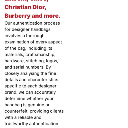
Christian Dior,
Burberry and more.
Our authentication process
for designer handbags
involves a thorough
examination of every aspect
of the bag, including its
materials, craftsmanship,
hardware, stitching, logos,
and serial numbers. By
closely analysing the fine
details and characteristics
specific to each designer
brand, we can accurately
determine whether your
handbag is genuine or
counterfeit, providing clients
with a reliable and
trustworthy authentication