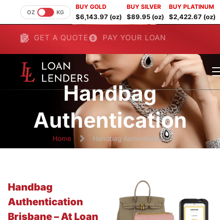
BUY GOLD
BUY SILVER
BUY PLATINUM
OZ
KG
$6,143.97 (oz)
$89.95 (oz)
$2,422.67 (oz)
GET A QUOTE
PAY YOUR LOAN
Handbag
Authentication
Home
Handbag Authentication
Handbag
Authentication
Brisbane – At Loan