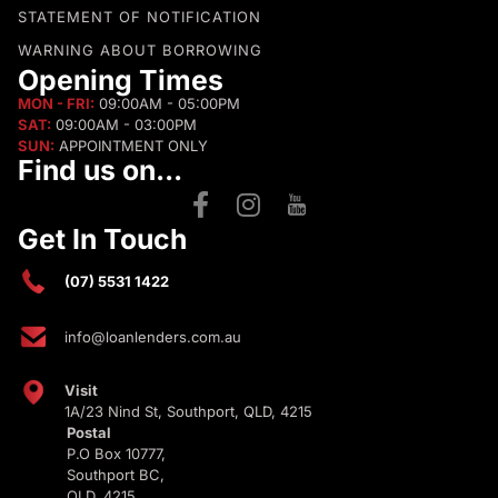
STATEMENT OF NOTIFICATION
WARNING ABOUT BORROWING
Opening Times
MON - FRI:
09:00AM - 05:00PM
SAT:
09:00AM - 03:00PM
SUN:
APPOINTMENT ONLY
Find us on...
Get In Touch
(07) 5531 1422
info@loanlenders.com.au
Visit
1A/23 Nind St, Southport, QLD, 4215
Postal
P.O Box 10777,
Southport BC,
QLD, 4215