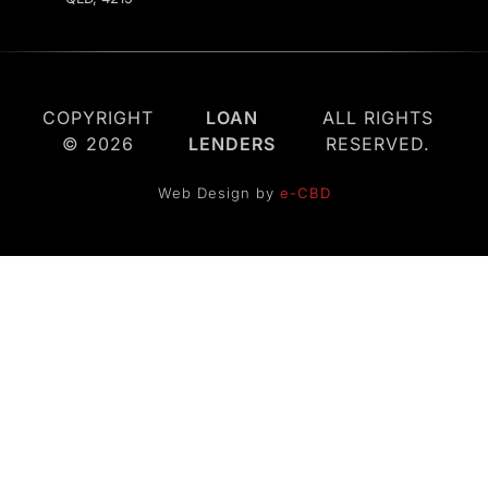
COPYRIGHT
LOAN
ALL RIGHTS
© 2026
LENDERS
RESERVED.
Web Design by
e-CBD