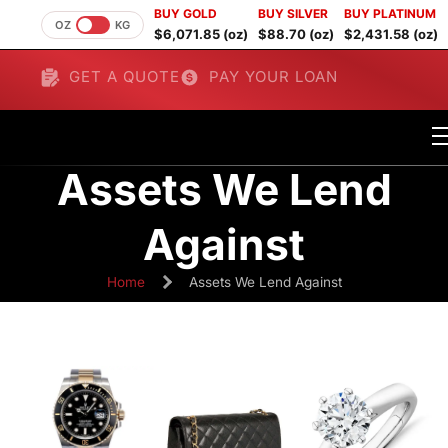
BUY GOLD
BUY SILVER
BUY PLATINUM
OZ
KG
$6,071.85 (oz)
$88.70 (oz)
$2,431.58 (oz)
GET A QUOTE
PAY YOUR LOAN
Assets We Lend
Against
Home
Assets We Lend Against