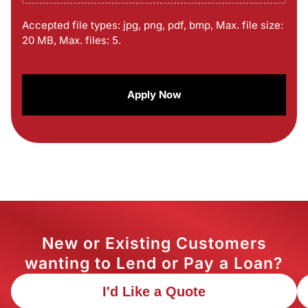
Accepted file types: jpg, png, pdf, bmp, Max. file size:
20 MB, Max. files: 5.
CAPTCHA
New or Existing Customers
wanting to Lend or Pay a Loan?
I'd Like a Quote