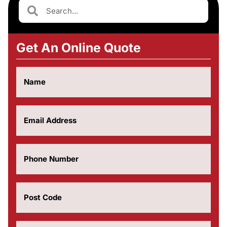
Get An Online Quote
Name
(Required)
Email
(Required)
Phone
Number
(Required)
Post
Code
(Required)
How