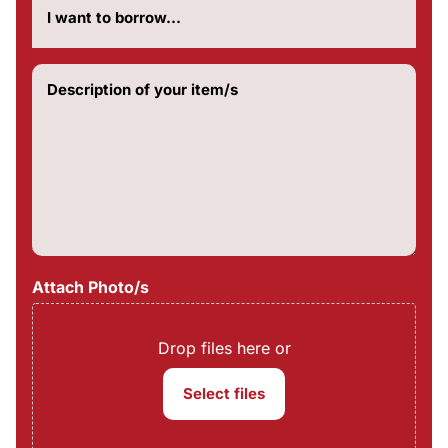
much
do
you
want
Description
to
of
borrow?
your
(Required)
item/s
(Required)
Attach Photo/s
Drop files here or
Select files