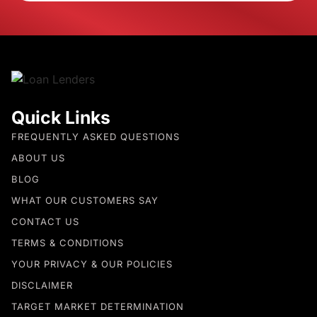
Quick Links
FREQUENTLY ASKED QUESTIONS
ABOUT US
BLOG
WHAT OUR CUSTOMERS SAY
CONTACT US
TERMS & CONDITIONS
YOUR PRIVACY & OUR POLICIES
DISCLAIMER
TARGET MARKET DETERMINATION