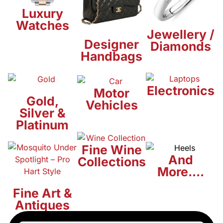
Luxury
Watches
Jewellery /
Designer
Diamonds
Handbags
Electronics
Motor
Gold,
Vehicles
Silver &
Platinum
Fine Wine
And
Collections
More....
Fine Art &
Antiques