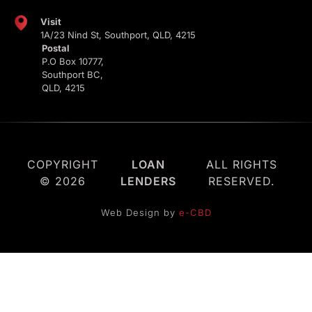
Visit
1A/23 Nind St, Southport, QLD, 4215
Postal
P.O Box 10777,
Southport BC,
QLD, 4215
COPYRIGHT
LOAN
ALL RIGHTS
© 2026
LENDERS
RESERVED.
Web Design by
e-CBD