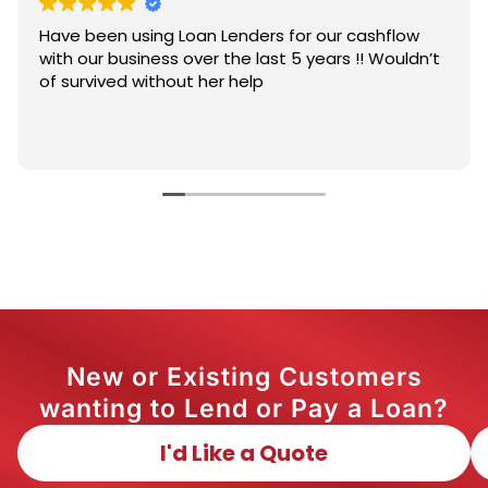
Have been using Loan Lenders for our cashflow
with our business over the last 5 years !! Wouldn’t
of survived without her help
New or Existing Customers
wanting to Lend or Pay a Loan?
I'd Like a Quote