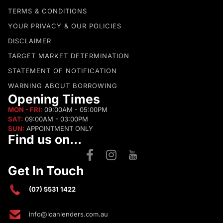
TERMS & CONDITIONS
YOUR PRIVACY & OUR POLICIES
DISCLAIMER
TARGET MARKET DETERMINATION
STATEMENT OF NOTIFICATION
WARNING ABOUT BORROWING
Opening Times
MON - FRI:
09:00AM - 05:00PM
SAT:
09:00AM - 03:00PM
SUN:
APPOINTMENT ONLY
Find us on...
Get In Touch
(07) 5531 1422
info@loanlenders.com.au