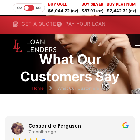
BUY GOLD
BUY SILVER
BUY PLATINUM
OZ
KG
$6,044.22 (oz)
$87.91 (oz)
$2,442.31 (oz)
GET A QUOTE
PAY YOUR LOAN
What Our
Customers Say
Home
What Our Customers Say
Cassandra Ferguson
7 months ago