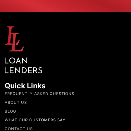
Quick Links
FREQUENTLY ASKED QUESTIONS
ABOUT US
BLOG
WHAT OUR CUSTOMERS SAY
CONTACT US