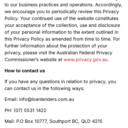
to our business practices and operations. Accordingly,
we encourage you to periodically review this Privacy
Policy. Your continued use of the website constitutes
your acceptance of the collection, use and disclosure
of your personal information to the extent outlined in
this Privacy Policy as amended from time to time. For
further information about the protection of your
privacy, please visit the Australian Federal Privacy
Commissioner’s website at
www.privacy.gov.au
.
How to contact us
If you have any questions in relation to privacy, you
can contact us in the following ways:
Email: info@loanlenders.com.au
PH: (07) 5531 1422
Mail: P.O Box 10777, Southport BC, QLD 4215