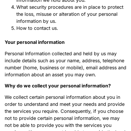
information we hold about you.
What security procedures are in place to protect
the loss, misuse or alteration of your personal
information by us.
How to contact us.
Your personal information
Personal Information collected and held by us may
include details such as your name, address, telephone
number (home, business or mobile), email address and
information about an asset you may own.
Why do we collect your personal information?
We collect certain personal information about you in
order to understand and meet your needs and provide
the services you require. Consequently, if you choose
not to provide certain personal information, we may
not be able to provide you with the services you