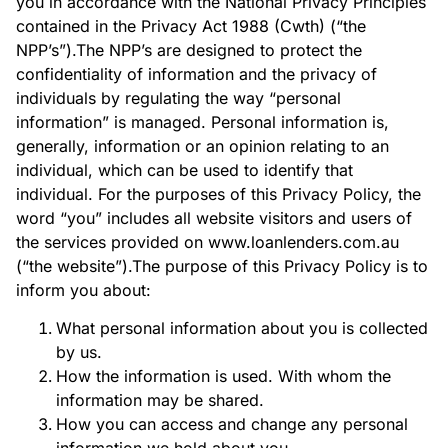
you in accordance with the National Privacy Principles
contained in the Privacy Act 1988 (Cwth) (“the
NPP’s”).The NPP’s are designed to protect the
confidentiality of information and the privacy of
individuals by regulating the way “personal
information” is managed. Personal information is,
generally, information or an opinion relating to an
individual, which can be used to identify that
individual. For the purposes of this Privacy Policy, the
word “you” includes all website visitors and users of
the services provided on www.loanlenders.com.au
(“the website”).The purpose of this Privacy Policy is to
inform you about:
What personal information about you is collected
by us.
How the information is used. With whom the
information may be shared.
How you can access and change any personal