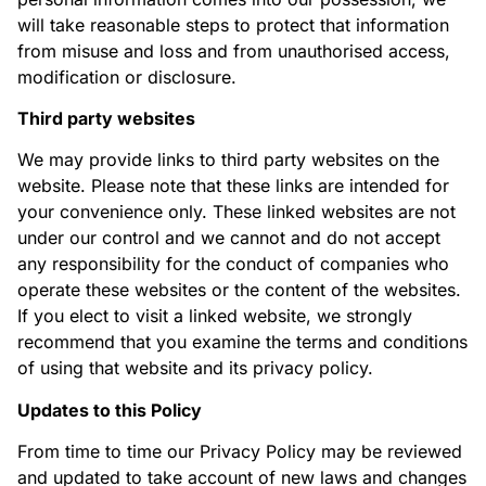
will take reasonable steps to protect that information
from misuse and loss and from unauthorised access,
modification or disclosure.
Third party websites
We may provide links to third party websites on the
website. Please note that these links are intended for
your convenience only. These linked websites are not
under our control and we cannot and do not accept
any responsibility for the conduct of companies who
operate these websites or the content of the websites.
If you elect to visit a linked website, we strongly
recommend that you examine the terms and conditions
of using that website and its privacy policy.
Updates to this Policy
From time to time our Privacy Policy may be reviewed
and updated to take account of new laws and changes