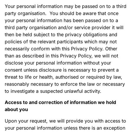
Your personal information may be passed on to a third
party organisation. You should be aware that once
your personal information has been passed on to a
third party organisation and/or service provider it will
then be held subject to the privacy obligations and
policies of the relevant participants which may not
necessarily conform with this Privacy Policy. Other
than as described in this Privacy Policy, we will not
disclose your personal information without your
consent unless disclosure is necessary to prevent a
threat to life or health, authorised or required by law,
reasonably necessary to enforce the law or necessary
to investigate a suspected unlawful activity.
Access to and correction of information we hold
about you
Upon your request, we will provide you with access to
your personal information unless there is an exception