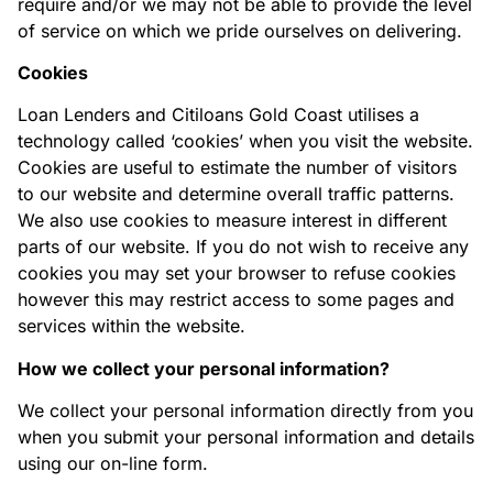
require and/or we may not be able to provide the level
of service on which we pride ourselves on delivering.
Cookies
Loan Lenders and Citiloans Gold Coast utilises a
technology called ‘cookies’ when you visit the website.
Cookies are useful to estimate the number of visitors
to our website and determine overall traffic patterns.
We also use cookies to measure interest in different
parts of our website. If you do not wish to receive any
cookies you may set your browser to refuse cookies
however this may restrict access to some pages and
services within the website.
How we collect your personal information?
We collect your personal information directly from you
when you submit your personal information and details
using our on-line form.