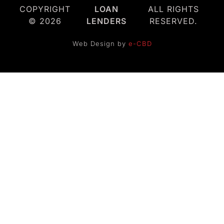
COPYRIGHT
LOAN
ALL RIGHTS
© 2026
LENDERS
RESERVED.
Web Design by
e-CBD