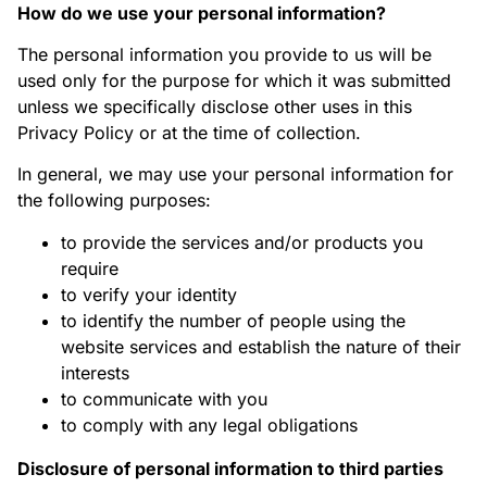
How do we use your personal information?
The personal information you provide to us will be
used only for the purpose for which it was submitted
unless we specifically disclose other uses in this
Privacy Policy or at the time of collection.
In general, we may use your personal information for
the following purposes:
to provide the services and/or products you
require
to verify your identity
to identify the number of people using the
website services and establish the nature of their
interests
to communicate with you
to comply with any legal obligations
Disclosure of personal information to third parties