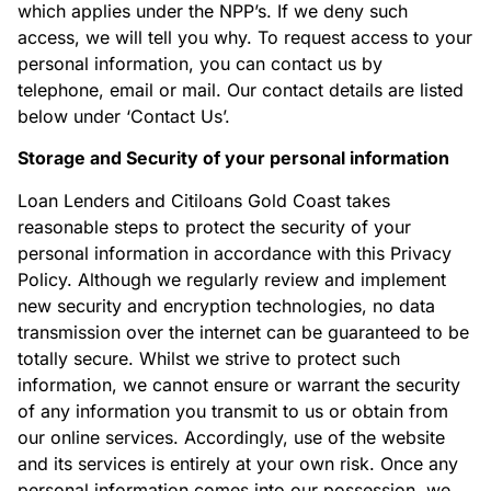
which applies under the NPP’s. If we deny such
access, we will tell you why. To request access to your
personal information, you can contact us by
telephone, email or mail. Our contact details are listed
below under ‘Contact Us’.
Storage and Security of your personal information
Loan Lenders and Citiloans Gold Coast takes
reasonable steps to protect the security of your
personal information in accordance with this Privacy
Policy. Although we regularly review and implement
new security and encryption technologies, no data
transmission over the internet can be guaranteed to be
totally secure. Whilst we strive to protect such
information, we cannot ensure or warrant the security
of any information you transmit to us or obtain from
our online services. Accordingly, use of the website
and its services is entirely at your own risk. Once any
personal information comes into our possession, we