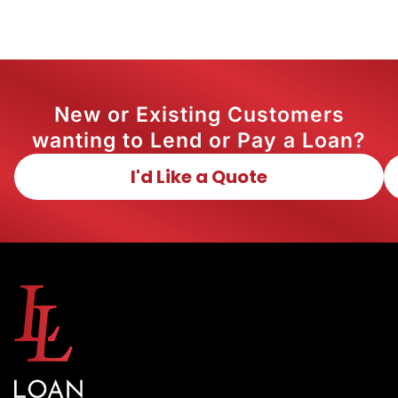
New or Existing Customers
wanting to Lend or Pay a Loan?
I'd Like a Quote