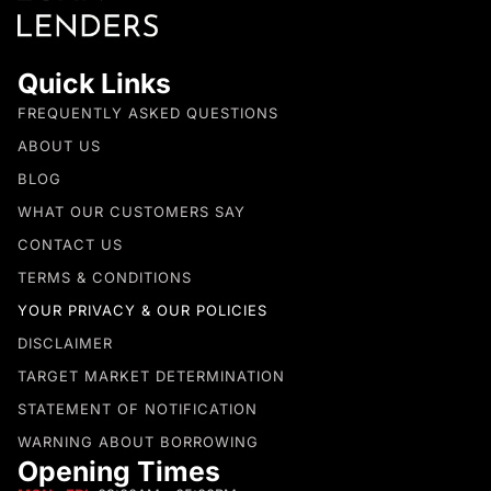
Quick Links
FREQUENTLY ASKED QUESTIONS
ABOUT US
BLOG
WHAT OUR CUSTOMERS SAY
CONTACT US
TERMS & CONDITIONS
YOUR PRIVACY & OUR POLICIES
DISCLAIMER
TARGET MARKET DETERMINATION
STATEMENT OF NOTIFICATION
WARNING ABOUT BORROWING
Opening Times