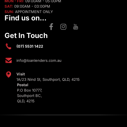
MON - FRI:
09:00AM - 05:00PM
SAT:
09:00AM - 03:00PM
SUN:
APPOINTMENT ONLY
Find us on...
Get In Touch
(07) 5531 1422
info@loanlenders.com.au
Visit
1A/23 Nind St, Southport, QLD, 4215
Postal
P.O Box 10777,
Southport BC,
QLD, 4215