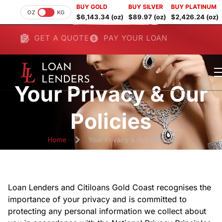
BUY GOLD
BUY SILVER
BUY PLATINUM
OZ
KG
$6,143.34 (oz)
$89.97 (oz)
$2,426.24 (oz)
GET A QUOTE
PAY YOUR LOAN
Your Privacy & Our
Policies
Home
Your Privacy & Our Policies
Loan Lenders and Citiloans Gold Coast recognises the
importance of your privacy and is committed to
protecting any personal information we collect about