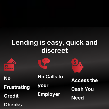
Lending is easy, quick and
discreet
No Calls to
No
Access the
your
Frustrating
Cash You
Employer
Credit
Need
Checks