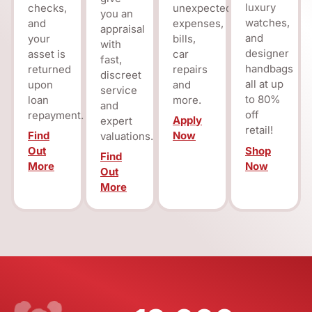
luxury
checks,
unexpected
you an
watches,
and
expenses,
appraisal
and
your
bills,
with
designer
asset is
car
fast,
handbags
returned
repairs
discreet
all at up
upon
and
service
to 80%
loan
more.
and
off
repayment.
Apply
expert
retail!
Find
Now
valuations.
Shop
Out
Find
Now
More
Out
More