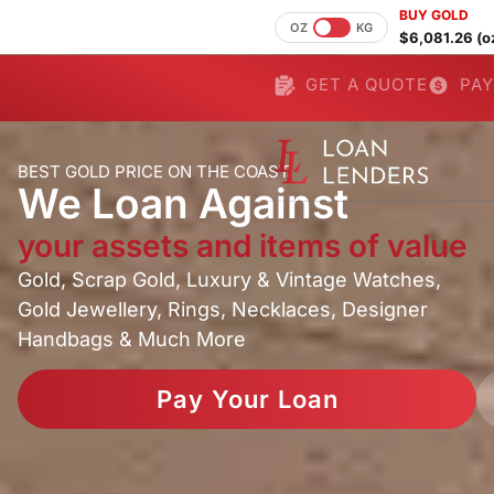
BUY GOLD
OZ
KG
$6,081.26 (o
GET A QUOTE
PAY
BEST GOLD PRICE ON THE COAST
We Loan Against
your assets and items of value
Gold, Scrap Gold, Luxury & Vintage Watches,
Gold Jewellery, Rings, Necklaces, Designer
Handbags & Much More
Pay Your Loan