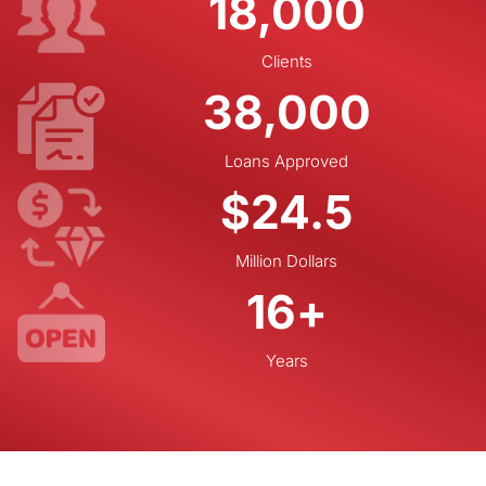
18,000
Clients
38,000
Loans Approved
$
24.5
Million Dollars
16
+
Years