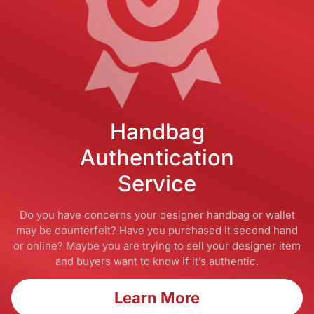
Handbag
Authentication
Service
Do you have concerns your designer handbag or wallet
may be counterfeit? Have you purchased it second hand
or online? Maybe you are trying to sell your designer item
and buyers want to know if it’s authentic.
Learn More