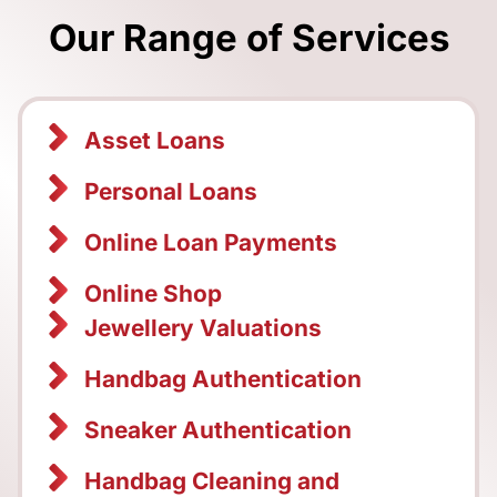
Our Range of Services
Asset Loans
Personal Loans
Online Loan Payments
Online Shop
Jewellery Valuations
Handbag Authentication
Sneaker Authentication
Handbag Cleaning and