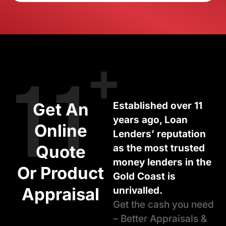
+
11
Get An
Established over 11
years ago, Loan
Online
Lenders’ reputation
Quote
as the most trusted
money lenders in the
Or Product
Gold Coast is
Appraisal
unrivalled.
Get the cash you need
– Better Appraisals &