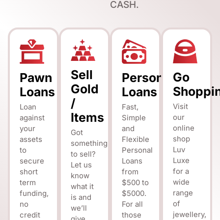
CASH.
Sell
Go
Pawn
Personal
Gold
Shoppi
Loans
Loans
/
Visit
Loan
Fast,
Items
our
against
Simple
online
your
and
Got
shop
assets
Flexible
something
Luv
to
Personal
to sell?
Luxe
secure
Loans
Let us
for a
short
from
know
wide
term
$500 to
what it
range
funding,
$5000.
is and
of
no
For all
we’ll
jewellery,
credit
those
give