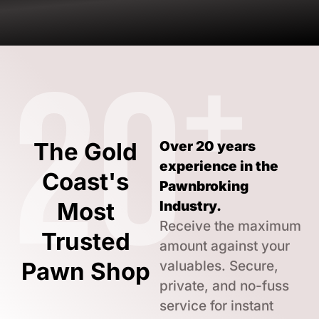
+
20
The Gold
Over 20 years
experience in the
Coast's
Pawnbroking
Most
Industry.
Receive the maximum
Trusted
amount against your
Pawn Shop
valuables. Secure,
private, and no-fuss
service for instant