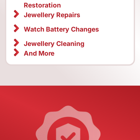
Restoration
Jewellery Repairs
Watch Battery Changes
Jewellery Cleaning
And More