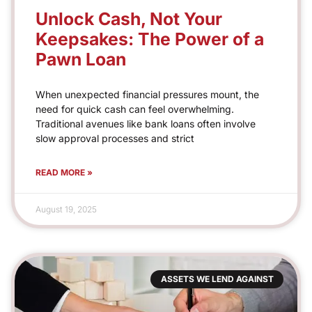
Unlock Cash, Not Your
Keepsakes: The Power of a
Pawn Loan
When unexpected financial pressures mount, the
need for quick cash can feel overwhelming.
Traditional avenues like bank loans often involve
slow approval processes and strict
READ MORE »
August 19, 2025
ASSETS WE LEND AGAINST