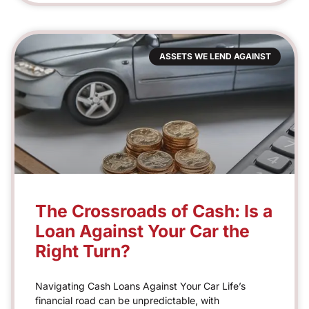
ASSETS WE LEND AGAINST
The Crossroads of Cash: Is a
Loan Against Your Car the
Right Turn?
Navigating Cash Loans Against Your Car Life’s
financial road can be unpredictable, with