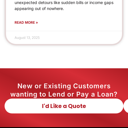
unexpected detours like sudden bills or income gaps
appearing out of nowhere.
READ MORE »
August 13, 2025
New or Existing Customers
wanting to Lend or Pay a Loan?
I'd Like a Quote