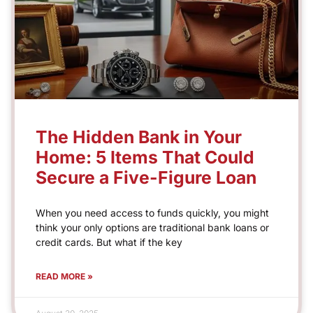
The Hidden Bank in Your
Home: 5 Items That Could
Secure a Five-Figure Loan
When you need access to funds quickly, you might
think your only options are traditional bank loans or
credit cards. But what if the key
READ MORE »