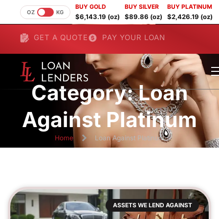
BUY GOLD
BUY SILVER
BUY PLATINUM
OZ
KG
$6,143.19 (oz)
$89.86 (oz)
$2,426.19 (oz)
GET A QUOTE
PAY YOUR LOAN
Category: Loan
Against Platinum
Home
Loan Against Platinum
ASSETS WE LEND AGAINST