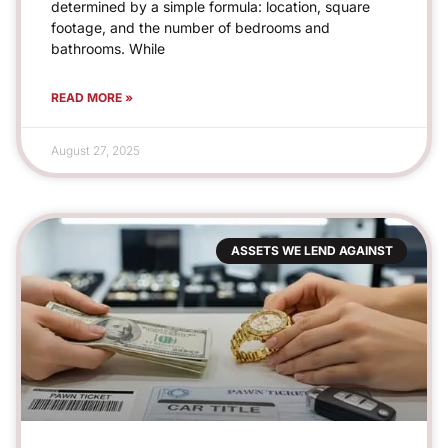
determined by a simple formula: location, square
footage, and the number of bedrooms and
bathrooms. While
READ MORE »
August 27, 2025
ASSETS WE LEND AGAINST