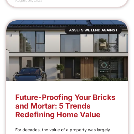
August 30, 2025
ASSETS WE LEND AGAINST
Future-Proofing Your Bricks
and Mortar: 5 Trends
Redefining Home Value
For decades, the value of a property was largely