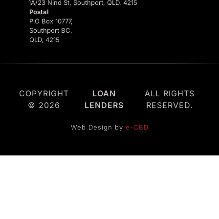
1A/23 Nind St, Southport, QLD, 4215
Postal
P.O Box 10777,
Southport BC,
QLD, 4215
COPYRIGHT
LOAN
ALL RIGHTS
© 2026
LENDERS
RESERVED.
Web Design by
e-CBD