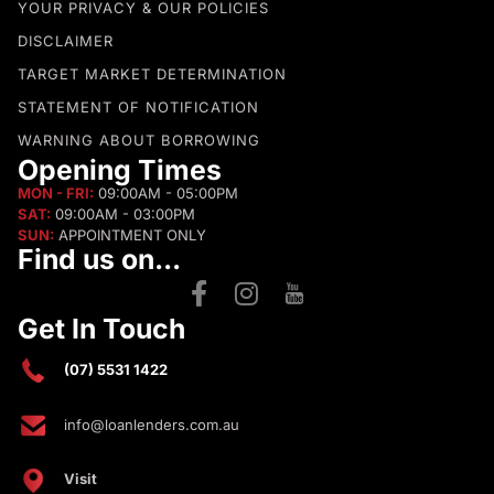
YOUR PRIVACY & OUR POLICIES
DISCLAIMER
TARGET MARKET DETERMINATION
STATEMENT OF NOTIFICATION
WARNING ABOUT BORROWING
Opening Times
MON - FRI:
09:00AM - 05:00PM
SAT:
09:00AM - 03:00PM
SUN:
APPOINTMENT ONLY
Find us on...
Get In Touch
(07) 5531 1422
info@loanlenders.com.au
Visit