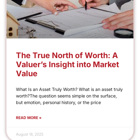
The True North of Worth: A
Valuer’s Insight into Market
Value
What Is an Asset Truly Worth? What is an asset truly
worth?The question seems simple on the surface,
but emotion, personal history, or the price
READ MORE »
August 16, 2025