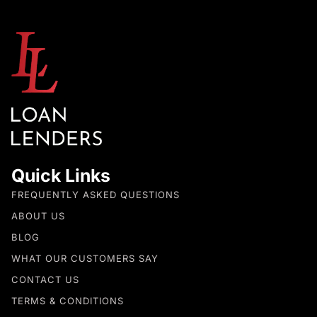
Quick Links
FREQUENTLY ASKED QUESTIONS
ABOUT US
BLOG
WHAT OUR CUSTOMERS SAY
CONTACT US
TERMS & CONDITIONS