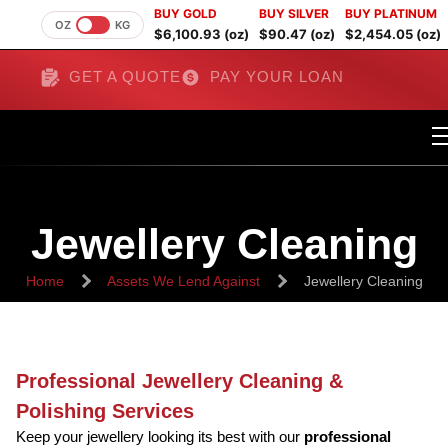
BUY GOLD
BUY SILVER
BUY PLATINUM
OZ
KG
$6,100.93 (oz)
$90.47 (oz)
$2,454.05 (oz)
GET A QUOTE
PAY YOUR LOAN
Jewellery Cleaning
Home
Assets We Lend Against
Jewellery Cleaning
Professional Jewellery Cleaning &
Polishing Services
Keep your jewellery looking its best with our
professional