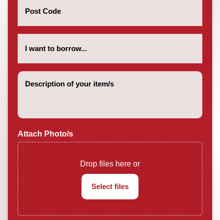
Code
(Required)
How
much
do
you
want
Description
to
of
borrow?
your
(Required)
item/s
(Required)
Attach Photo/s
Drop files here or
Select files