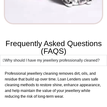
Frequently Asked Questions
(FAQS)
Why should I have my jewellery professionally cleaned?
Professional jewellery cleaning removes dirt, oils, and
residue that build up over time. Loan Lenders uses safe
cleaning methods to restore shine, enhance appearance,
and help maintain the value of your jewellery while
reducing the risk of long-term wear.