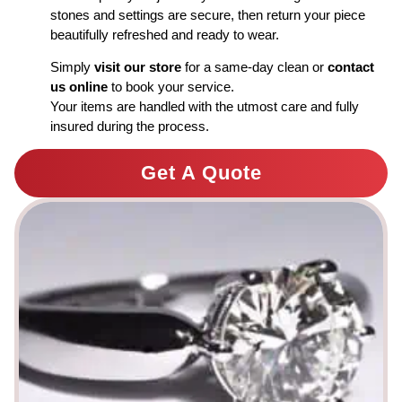
stones and settings are secure, then return your piece
beautifully refreshed and ready to wear.
Simply
visit our store
for a same-day clean or
contact
us online
to book your service.
Your items are handled with the utmost care and fully
insured during the process.
Get A Quote