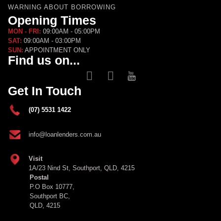
WARNING ABOUT BORROWING
Opening Times
MON - FRI:
09:00AM - 05:00PM
SAT:
09:00AM - 03:00PM
SUN:
APPOINTMENT ONLY
Find us on...
Get In Touch
(07) 5531 1422
info@loanlenders.com.au
Visit
1A/23 Nind St, Southport, QLD, 4215
Postal
P.O Box 10777,
Southport BC,
QLD, 4215