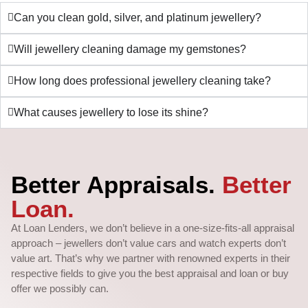
Can you clean gold, silver, and platinum jewellery?
Will jewellery cleaning damage my gemstones?
How long does professional jewellery cleaning take?
What causes jewellery to lose its shine?
Better Appraisals.
Better
Loan.
At Loan Lenders, we don’t believe in a one-size-fits-all appraisal
approach – jewellers don’t value cars and watch experts don’t
value art. That’s why we partner with renowned experts in their
respective fields to give you the best appraisal and loan or buy
offer we possibly can.