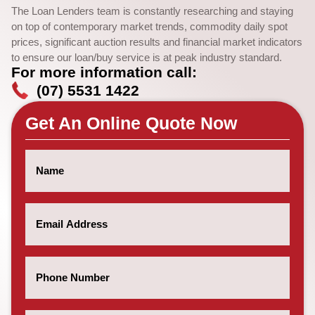
The Loan Lenders team is constantly researching and staying
on top of contemporary market trends, commodity daily spot
prices, significant auction results and financial market indicators
to ensure our loan/buy service is at peak industry standard.
For more information call:
(07) 5531 1422
Get An Online Quote Now
Name
(Required)
Email
(Required)
Phone
Number
(Required)
Post