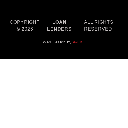
COPYRIGHT
LOAN
ALL RIGHTS
© 2026
LENDERS
RESERVED.
Web Design by
e-CBD