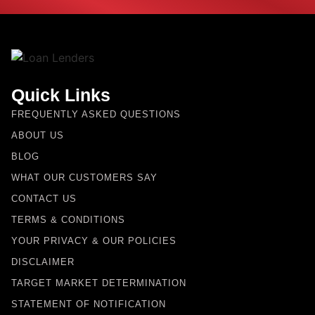
Quick Links
FREQUENTLY ASKED QUESTIONS
ABOUT US
BLOG
WHAT OUR CUSTOMERS SAY
CONTACT US
TERMS & CONDITIONS
YOUR PRIVACY & OUR POLICIES
DISCLAIMER
TARGET MARKET DETERMINATION
STATEMENT OF NOTIFICATION