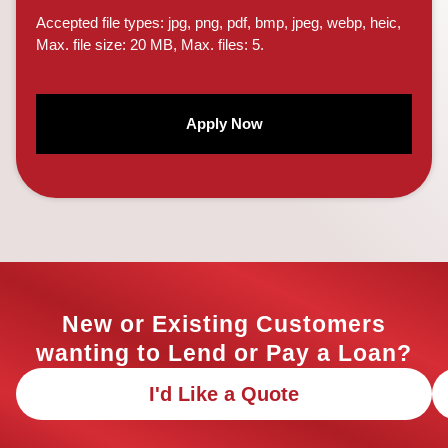
Accepted file types: jpg, png, pdf, bmp, jpeg, webp, heic,
Max. file size: 20 MB, Max. files: 5.
CAPTCHA
New or Existing Customers
wanting to Lend or Pay a Loan?
I'd Like a Quote