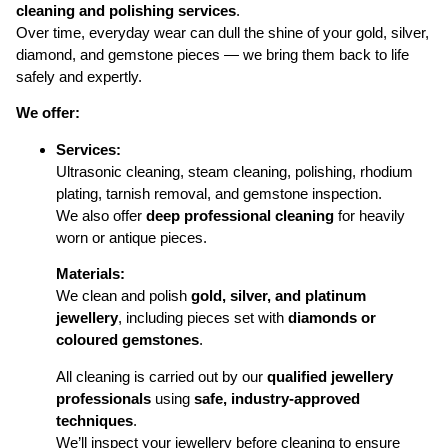
cleaning and polishing services
.
Over time, everyday wear can dull the shine of your gold, silver,
diamond, and gemstone pieces — we bring them back to life
safely and expertly.
We offer:
Services:
Ultrasonic cleaning, steam cleaning, polishing, rhodium
plating, tarnish removal, and gemstone inspection.
We also offer
deep professional cleaning
for heavily
worn or antique pieces.
Materials:
We clean and polish
gold, silver, and platinum
jewellery
, including pieces set with
diamonds or
coloured gemstones
.
All cleaning is carried out by our
qualified jewellery
professionals
using
safe, industry-approved
techniques
.
We’ll inspect your jewellery before cleaning to ensure