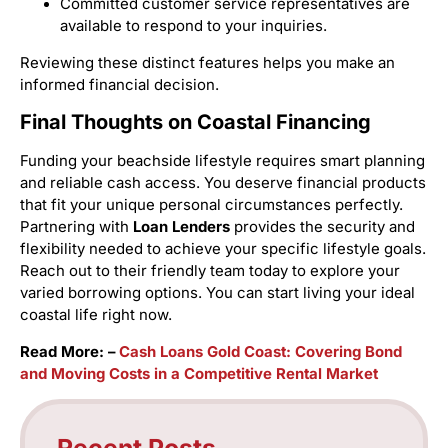
Committed customer service representatives are
available to respond to your inquiries.
Reviewing these distinct features helps you make an
informed financial decision.
Final Thoughts on Coastal Financing
Funding your beachside lifestyle requires smart planning
and reliable cash access. You deserve financial products
that fit your unique personal circumstances perfectly.
Partnering with
Loan Lenders
provides the security and
flexibility needed to achieve your specific lifestyle goals.
Reach out to their friendly team today to explore your
varied borrowing options. You can start living your ideal
coastal life right now.
Read More: –
Cash Loans Gold Coast: Covering Bond
and Moving Costs in a Competitive Rental Market
Recent Posts