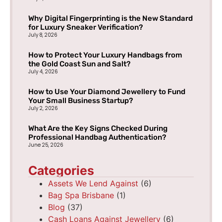
Why Digital Fingerprinting is the New Standard
for Luxury Sneaker Verification?
July 8, 2026
How to Protect Your Luxury Handbags from
the Gold Coast Sun and Salt?
July 4, 2026
How to Use Your Diamond Jewellery to Fund
Your Small Business Startup?
July 2, 2026
What Are the Key Signs Checked During
Professional Handbag Authentication?
June 25, 2026
Categories
Assets We Lend Against
(6)
Bag Spa Brisbane
(1)
Blog
(37)
Cash Loans Against Jewellery
(6)