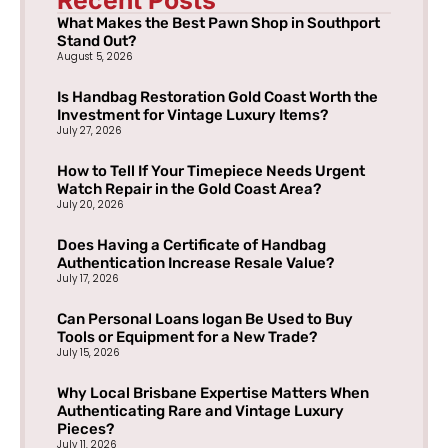
What Makes the Best Pawn Shop in Southport
Stand Out?
August 5, 2026
Is Handbag Restoration Gold Coast Worth the
Investment for Vintage Luxury Items?
July 27, 2026
How to Tell If Your Timepiece Needs Urgent
Watch Repair in the Gold Coast Area?
July 20, 2026
Does Having a Certificate of Handbag
Authentication Increase Resale Value?
July 17, 2026
Can Personal Loans logan Be Used to Buy
Tools or Equipment for a New Trade?
July 15, 2026
Why Local Brisbane Expertise Matters When
Authenticating Rare and Vintage Luxury
Pieces?
July 11, 2026