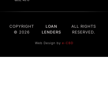
COPYRIGHT
LOAN
ALL RIGHTS
© 2026
LENDERS
RESERVED.
Web Design by
e-CBD