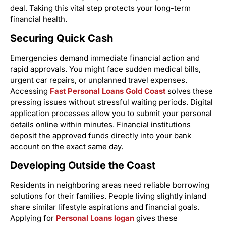
deal. Taking this vital step protects your long-term
financial health.
Securing Quick Cash
Emergencies demand immediate financial action and
rapid approvals. You might face sudden medical bills,
urgent car repairs, or unplanned travel expenses.
Accessing
Fast Personal Loans Gold Coast
solves these
pressing issues without stressful waiting periods. Digital
application processes allow you to submit your personal
details online within minutes. Financial institutions
deposit the approved funds directly into your bank
account on the exact same day.
Developing Outside the Coast
Residents in neighboring areas need reliable borrowing
solutions for their families. People living slightly inland
share similar lifestyle aspirations and financial goals.
Applying for
Personal Loans logan
gives these