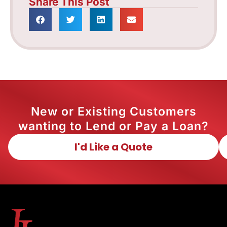
Share This Post
New or Existing Customers
wanting to Lend or Pay a Loan?
I'd Like a Quote