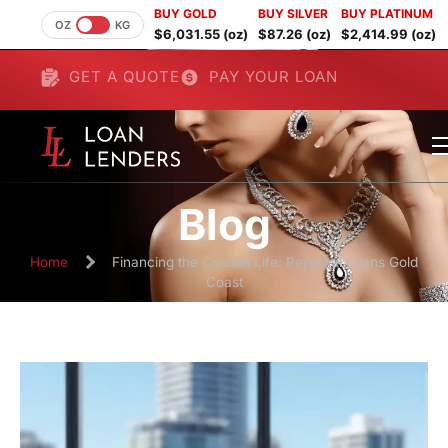
BUY GOLD
BUY SILVER
BUY PLATINUM
OZ
KG
$6,031.55 (oz)
$87.26 (oz)
$2,414.99 (oz)
GET A QUOTE
PAY YOUR LOAN
Blog
Home
Financing the Coastal Life: Personal Loans Gold
Coast