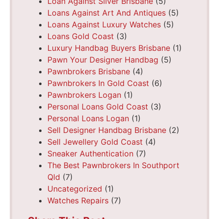
Loan Against Silver Brisbane
(5)
Loans Against Art And Antiques
(5)
Loans Against Luxury Watches
(5)
Loans Gold Coast
(3)
Luxury Handbag Buyers Brisbane
(1)
Pawn Your Designer Handbag
(5)
Pawnbrokers Brisbane
(4)
Pawnbrokers In Gold Coast
(6)
Pawnbrokers Logan
(1)
Personal Loans Gold Coast
(3)
Personal Loans Logan
(1)
Sell Designer Handbag Brisbane
(2)
Sell Jewellery Gold Coast
(4)
Sneaker Authentication
(7)
The Best Pawnbrokers In Southport
Qld
(7)
Uncategorized
(1)
Watches Repairs
(7)