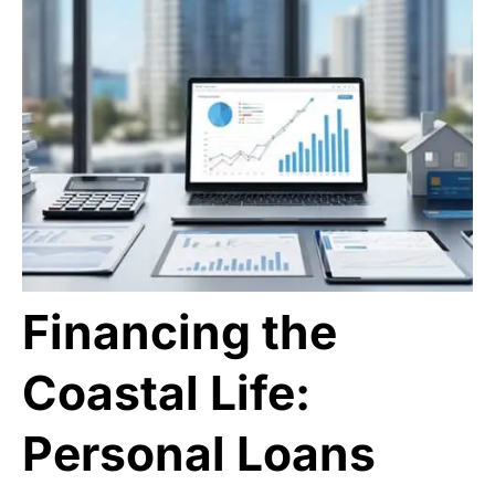
Financing the
Coastal Life:
Personal Loans