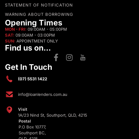
STATEMENT OF NOTIFICATION
WARNING ABOUT BORROWING
Opening Times
MON - FRI:
09:00AM - 05:00PM
SAT:
09:00AM - 03:00PM
SUN:
APPOINTMENT ONLY
Find us on...
Get In Touch
(07) 5531 1422
info@loanlenders.com.au
Visit
1A/23 Nind St, Southport, QLD, 4215
Postal
P.O Box 10777,
Southport BC,
QLD, 4215