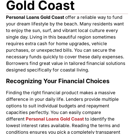
Gold Coast
Personal Loans Gold Coast
offer a reliable way to fund
your dream lifestyle by the beach. Many residents want
to enjoy the sun, surf, and vibrant local culture every
single day. Living in this beautiful region sometimes
requires extra cash for home upgrades, vehicle
purchases, or unexpected bills. You can secure the
necessary funds quickly to cover these daily expenses.
Borrowers find great value in tailored financial solutions
designed specifically for coastal living.
Recognizing Your Financial Choices
Finding the right financial product makes a massive
difference in your daily life. Lenders provide multiple
options to suit individual budgets and repayment
capacities perfectly. You can easily compare
different
Personal Loans Gold Coast
to identify the
lowest interest rates available. Reading the terms and
conditions ensures you pick a completely transparent