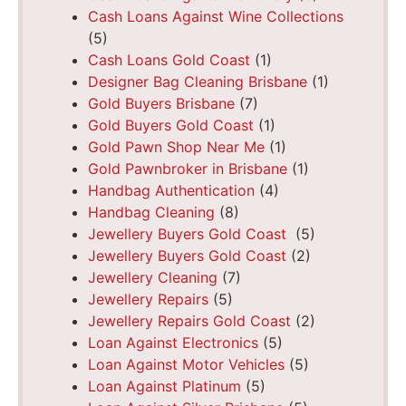
Cash Loans Against Wine Collections
(5)
Cash Loans Gold Coast
(1)
Designer Bag Cleaning Brisbane
(1)
Gold Buyers Brisbane
(7)
Gold Buyers Gold Coast
(1)
Gold Pawn Shop Near Me
(1)
Gold Pawnbroker in Brisbane
(1)
Handbag Authentication
(4)
Handbag Cleaning
(8)
Jewellery Buyers Gold Coast
(5)
Jewellery Buyers Gold Coast
(2)
Jewellery Cleaning
(7)
Jewellery Repairs
(5)
Jewellery Repairs Gold Coast
(2)
Loan Against Electronics
(5)
Loan Against Motor Vehicles
(5)
Loan Against Platinum
(5)