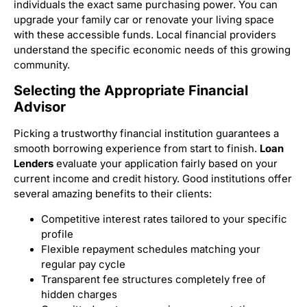
individuals the exact same purchasing power. You can
upgrade your family car or renovate your living space
with these accessible funds. Local financial providers
understand the specific economic needs of this growing
community.
Selecting the Appropriate Financial
Advisor
Picking a trustworthy financial institution guarantees a
smooth borrowing experience from start to finish.
Loan
Lenders
evaluate your application fairly based on your
current income and credit history. Good institutions offer
several amazing benefits to their clients:
Competitive interest rates tailored to your specific
profile
Flexible repayment schedules matching your
regular pay cycle
Transparent fee structures completely free of
hidden charges