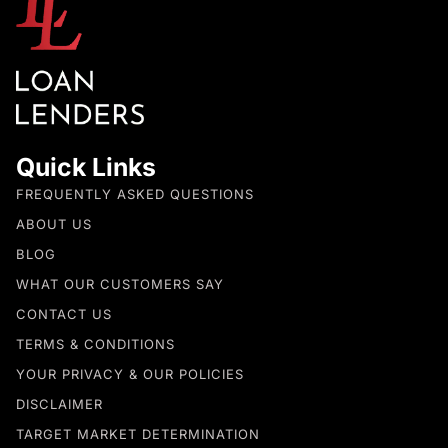
Quick Links
FREQUENTLY ASKED QUESTIONS
ABOUT US
BLOG
WHAT OUR CUSTOMERS SAY
CONTACT US
TERMS & CONDITIONS
YOUR PRIVACY & OUR POLICIES
DISCLAIMER
TARGET MARKET DETERMINATION