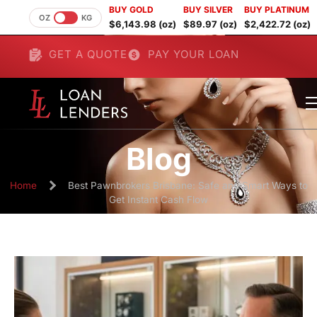
BUY GOLD
BUY SILVER
BUY PLATINUM
OZ
KG
$6,143.98 (oz)
$89.97 (oz)
$2,422.72 (oz)
GET A QUOTE
PAY YOUR LOAN
Blog
Home
Best Pawnbrokers Brisbane: Safe and Smart Ways to
Get Instant Cash Flow