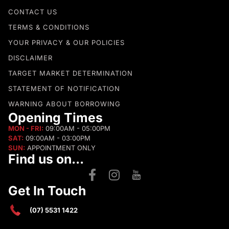
CONTACT US
TERMS & CONDITIONS
YOUR PRIVACY & OUR POLICIES
DISCLAIMER
TARGET MARKET DETERMINATION
STATEMENT OF NOTIFICATION
WARNING ABOUT BORROWING
Opening Times
MON - FRI:
09:00AM - 05:00PM
SAT:
09:00AM - 03:00PM
SUN:
APPOINTMENT ONLY
Find us on...
Get In Touch
(07) 5531 1422