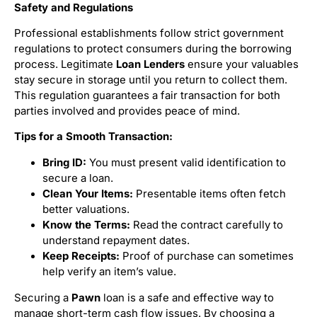
Safety and Regulations
Professional establishments follow strict government
regulations to protect consumers during the borrowing
process. Legitimate
Loan Lenders
ensure your valuables
stay secure in storage until you return to collect them.
This regulation guarantees a fair transaction for both
parties involved and provides peace of mind.
Tips for a Smooth Transaction:
Bring ID:
You must present valid identification to
secure a loan.
Clean Your Items:
Presentable items often fetch
better valuations.
Know the Terms:
Read the contract carefully to
understand repayment dates.
Keep Receipts:
Proof of purchase can sometimes
help verify an item’s value.
Securing a
Pawn
loan is a safe and effective way to
manage short-term cash flow issues. By choosing a