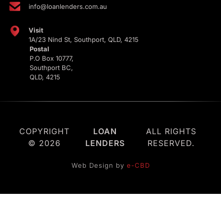
info@loanlenders.com.au
Visit
1A/23 Nind St, Southport, QLD, 4215
Postal
P.O Box 10777,
Southport BC,
QLD, 4215
COPYRIGHT
LOAN
ALL RIGHTS
© 2026
LENDERS
RESERVED.
Web Design by
e-CBD