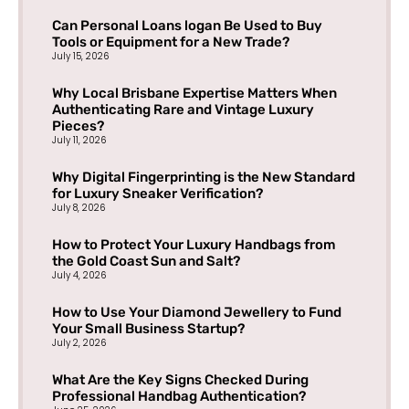
Can Personal Loans logan Be Used to Buy
Tools or Equipment for a New Trade?
July 15, 2026
Why Local Brisbane Expertise Matters When
Authenticating Rare and Vintage Luxury
Pieces?
July 11, 2026
Why Digital Fingerprinting is the New Standard
for Luxury Sneaker Verification?
July 8, 2026
How to Protect Your Luxury Handbags from
the Gold Coast Sun and Salt?
July 4, 2026
How to Use Your Diamond Jewellery to Fund
Your Small Business Startup?
July 2, 2026
What Are the Key Signs Checked During
Professional Handbag Authentication?