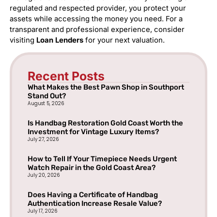
regulated and respected provider, you protect your
assets while accessing the money you need. For a
transparent and professional experience, consider
visiting
Loan Lenders
for your next valuation.
Recent Posts
What Makes the Best Pawn Shop in Southport
Stand Out?
August 5, 2026
Is Handbag Restoration Gold Coast Worth the
Investment for Vintage Luxury Items?
July 27, 2026
How to Tell If Your Timepiece Needs Urgent
Watch Repair in the Gold Coast Area?
July 20, 2026
Does Having a Certificate of Handbag
Authentication Increase Resale Value?
July 17, 2026