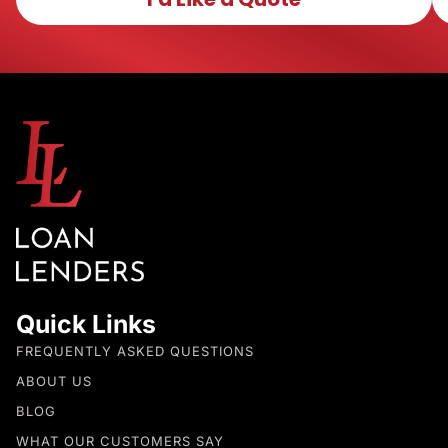
Quick Links
FREQUENTLY ASKED QUESTIONS
ABOUT US
BLOG
WHAT OUR CUSTOMERS SAY