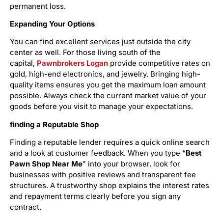
permanent loss.
Expanding Your Options
You can find excellent services just outside the city
center as well. For those living south of the
capital,
Pawnbrokers Logan
provide competitive rates on
gold, high-end electronics, and jewelry. Bringing high-
quality items ensures you get the maximum loan amount
possible. Always check the current market value of your
goods before you visit to manage your expectations.
finding a Reputable Shop
Finding a reputable lender requires a quick online search
and a look at customer feedback. When you type “
Best
Pawn Shop Near Me
” into your browser, look for
businesses with positive reviews and transparent fee
structures. A trustworthy shop explains the interest rates
and repayment terms clearly before you sign any
contract.