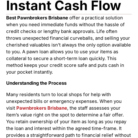
Instant Cash Flow
Best Pawnbrokers Brisbane
offer a practical solution
when you need immediate funds without the hassle of
credit checks or lengthy bank approvals. Life often
throws unexpected financial curveballs, and selling your
cherished valuables isn’t always the only option available
to you. A pawn loan allows you to use your items as
collateral to secure a short-term loan quickly. This
method keeps your credit score safe and puts cash in
your pocket instantly.
Understanding the Process
Many residents turn to local shops for help with
unexpected bills or emergency expenses. When you
visit
Pawnbrokers Brisbane
, the staff assesses your
item’s value right on the spot to determine a fair offer.
You retain ownership of your item as long as you repay
the loan and interest within the agreed time-frame. It
provides a straightforward path to financial relief without