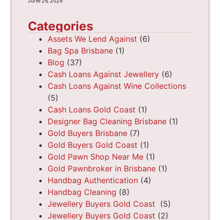
June 25, 2026
Categories
Assets We Lend Against
(6)
Bag Spa Brisbane
(1)
Blog
(37)
Cash Loans Against Jewellery
(6)
Cash Loans Against Wine Collections
(5)
Cash Loans Gold Coast
(1)
Designer Bag Cleaning Brisbane
(1)
Gold Buyers Brisbane
(7)
Gold Buyers Gold Coast
(1)
Gold Pawn Shop Near Me
(1)
Gold Pawnbroker in Brisbane
(1)
Handbag Authentication
(4)
Handbag Cleaning
(8)
Jewellery Buyers Gold Coast
(5)
Jewellery Buyers Gold Coast
(2)