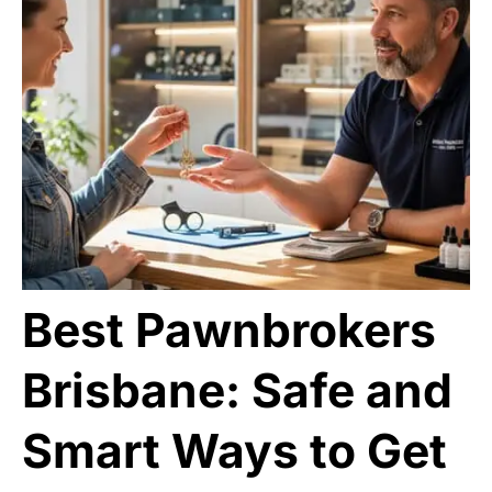
Best Pawnbrokers
Brisbane: Safe and
Smart Ways to Get