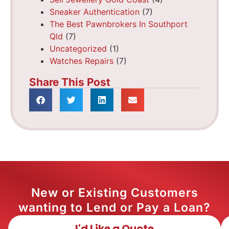
Sneaker Authentication
(7)
The Best Pawnbrokers In Southport
Qld
(7)
Uncategorized
(1)
Watches Repairs
(7)
Share This Post
New or Existing Customers
wanting to Lend or Pay a Loan?
I'd Like a Quote