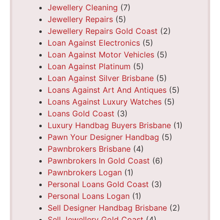
Jewellery Cleaning
(7)
Jewellery Repairs
(5)
Jewellery Repairs Gold Coast
(2)
Loan Against Electronics
(5)
Loan Against Motor Vehicles
(5)
Loan Against Platinum
(5)
Loan Against Silver Brisbane
(5)
Loans Against Art And Antiques
(5)
Loans Against Luxury Watches
(5)
Loans Gold Coast
(3)
Luxury Handbag Buyers Brisbane
(1)
Pawn Your Designer Handbag
(5)
Pawnbrokers Brisbane
(4)
Pawnbrokers In Gold Coast
(6)
Pawnbrokers Logan
(1)
Personal Loans Gold Coast
(3)
Personal Loans Logan
(1)
Sell Designer Handbag Brisbane
(2)
Sell Jewellery Gold Coast
(4)