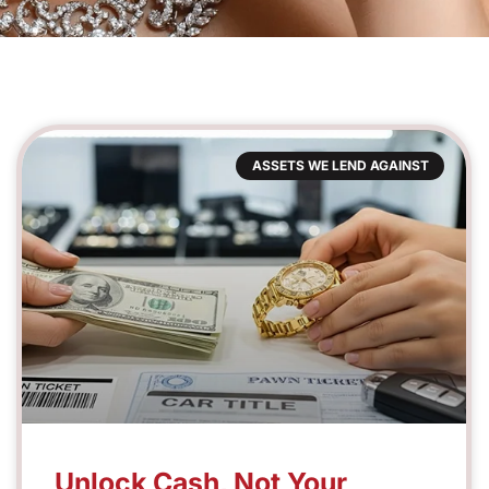
ASSETS WE LEND AGAINST
Unlock Cash, Not Your