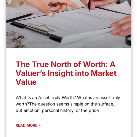
The True North of Worth: A
Valuer’s Insight into Market
Value
What Is an Asset Truly Worth? What is an asset truly
worth?The question seems simple on the surface,
but emotion, personal history, or the price
READ MORE »