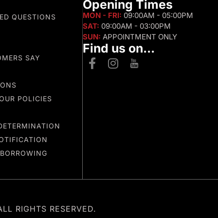
s
Opening Times
MON - FRI:
09:00AM - 05:00PM
ED QUESTIONS
SAT:
09:00AM - 03:00PM
SUN:
APPOINTMENT ONLY
Find us on...
OMERS SAY
IONS
OUR POLICIES
DETERMINATION
OTIFICATION
 BORROWING
ALL RIGHTS RESERVED.