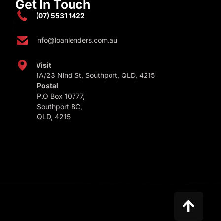
Get In Touch
(07) 5531 1422
info@loanlenders.com.au
Visit
1A/23 Nind St, Southport, QLD, 4215
Postal
P.O Box 10777,
Southport BC,
QLD, 4215