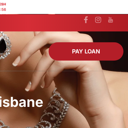
ESH
:55
PAY LOAN
risbane