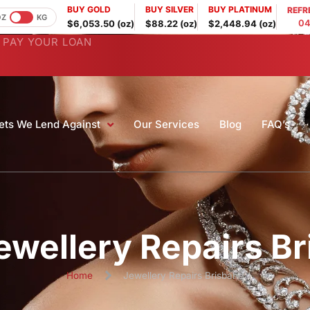
BUY GOLD
BUY SILVER
BUY PLATINUM
REFR
OZ
KG
04
$6,053.50 (oz)
$88.22 (oz)
$2,448.94 (oz)
PAY YOUR LOAN
ets We Lend Against
Our Services
Blog
FAQ’s
ewellery Repairs B
Home
Jewellery Repairs Brisbane