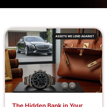
ASSETS WE LEND AGAINST
The Hidden Bank in Your