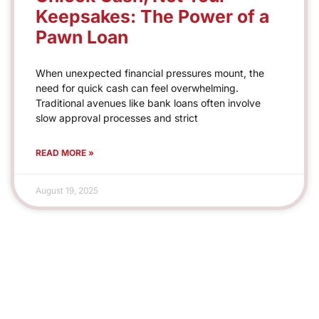
Keepsakes: The Power of a
Pawn Loan
When unexpected financial pressures mount, the
need for quick cash can feel overwhelming.
Traditional avenues like bank loans often involve
slow approval processes and strict
READ MORE »
August 19, 2025