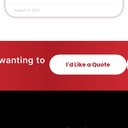
August 13, 2025
wanting to
I'd Like a Quote