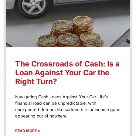
The Crossroads of Cash: Is a
Loan Against Your Car the
Right Turn?
Navigating Cash Loans Against Your Car Life’s
financial road can be unpredictable, with
unexpected detours like sudden bills or income gaps
appearing out of nowhere.
READ MORE »