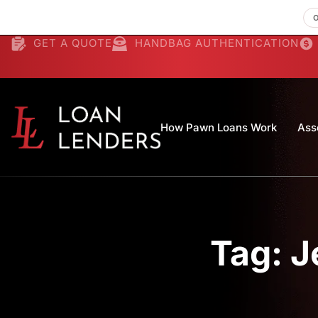
GET A QUOTE
HANDBAG AUTHENTICATION
How Pawn Loans Work
Ass
Tag: J