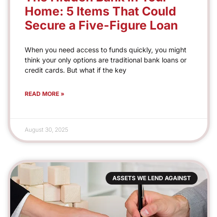
Home: 5 Items That Could
Secure a Five-Figure Loan
When you need access to funds quickly, you might
think your only options are traditional bank loans or
credit cards. But what if the key
READ MORE »
August 30, 2025
ASSETS WE LEND AGAINST