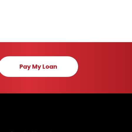
Pay My Loan