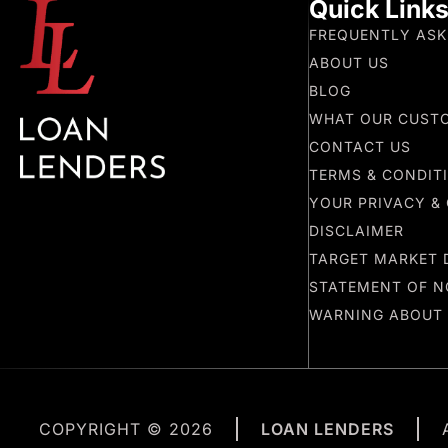
Quick Link
FREQUENTLY ASK
ABOUT US
BLOG
WHAT OUR CUST
CONTACT US
TERMS & CONDIT
YOUR PRIVACY & 
DISCLAIMER
TARGET MARKET 
STATEMENT OF N
WARNING ABOUT
COPYRIGHT © 2026
LOAN LENDERS