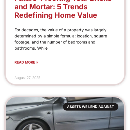
and Mortar: 5 Trends
Redefining Home Value
For decades, the value of a property was largely
determined by a simple formula: location, square
footage, and the number of bedrooms and
bathrooms. While
READ MORE »
August 27, 2025
ASSETS WE LEND AGAINST