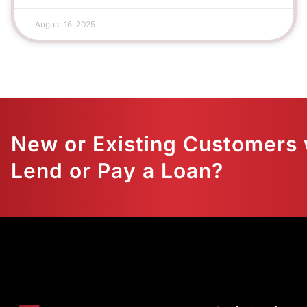
August 16, 2025
New or Existing Customers 
Lend or Pay a Loan?