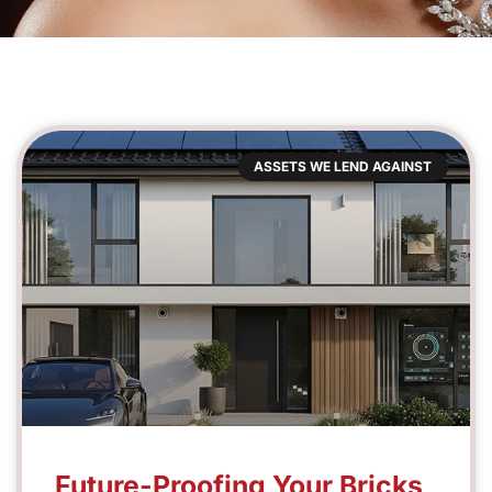
ASSETS WE LEND AGAINST
Future-Proofing Your Bricks