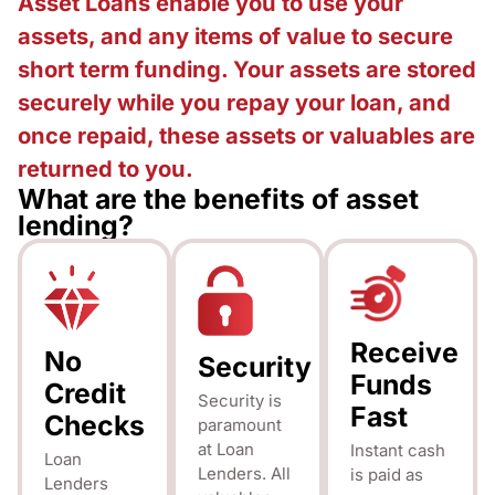
Asset Loans enable you to use your
assets, and any items of value to secure
short term funding. Your assets are stored
securely while you repay your loan, and
once repaid, these assets or valuables are
returned to you.
What are the benefits of asset
lending?
Receive
No
Security
Funds
Credit
Security is
Fast
Checks
paramount
at Loan
Instant cash
Loan
Lenders. All
is paid as
Lenders