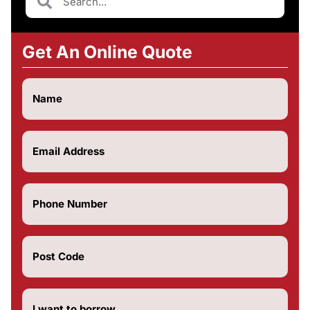
Get An Online Quote
Name
(Required)
Email
(Required)
Phone
Number
(Required)
Post
Code
(Required)
How
much