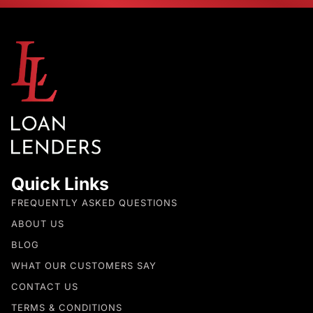
Quick Links
FREQUENTLY ASKED QUESTIONS
ABOUT US
BLOG
WHAT OUR CUSTOMERS SAY
CONTACT US
TERMS & CONDITIONS