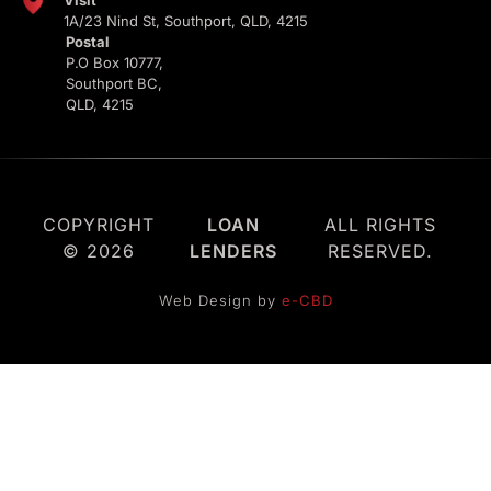
Visit
1A/23 Nind St, Southport, QLD, 4215
Postal
P.O Box 10777,
Southport BC,
QLD, 4215
COPYRIGHT
LOAN
ALL RIGHTS
© 2026
LENDERS
RESERVED.
Web Design by
e-CBD