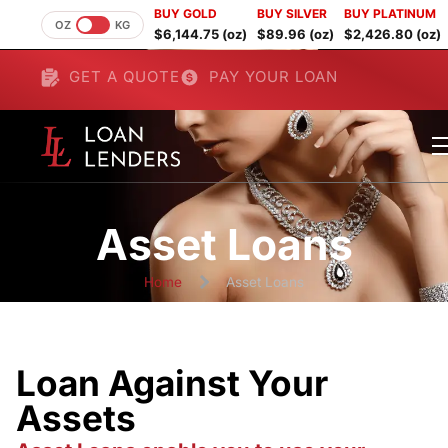
BUY GOLD
BUY SILVER
BUY PLATINUM
OZ
KG
$6,144.75 (oz)
$89.96 (oz)
$2,426.80 (oz)
GET A QUOTE
PAY YOUR LOAN
Asset Loans
Home
Asset Loans
Loan Against Your
Assets