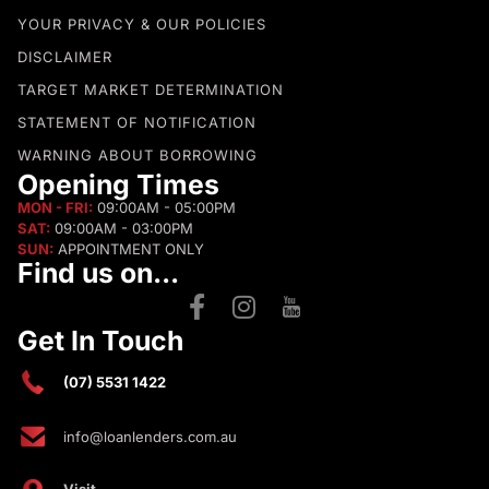
YOUR PRIVACY & OUR POLICIES
DISCLAIMER
TARGET MARKET DETERMINATION
STATEMENT OF NOTIFICATION
WARNING ABOUT BORROWING
Opening Times
MON - FRI:
09:00AM - 05:00PM
SAT:
09:00AM - 03:00PM
SUN:
APPOINTMENT ONLY
Find us on...
Get In Touch
(07) 5531 1422
info@loanlenders.com.au