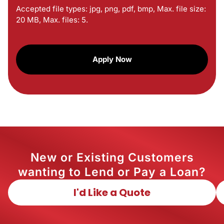
Accepted file types: jpg, png, pdf, bmp, Max. file size:
20 MB, Max. files: 5.
CAPTCHA
New or Existing Customers
wanting to Lend or Pay a Loan?
I'd Like a Quote