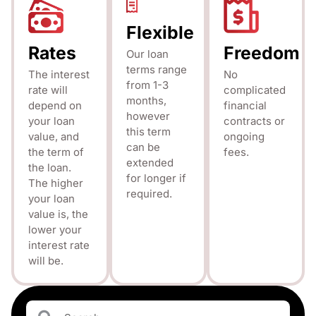
Flexible
Rates
Freedom
Our loan
terms range
The interest
No
from 1-3
rate will
complicated
months,
depend on
financial
however
your loan
contracts or
this term
value, and
ongoing
can be
the term of
fees.
extended
the loan.
for longer if
The higher
required.
your loan
value is, the
lower your
interest rate
will be.