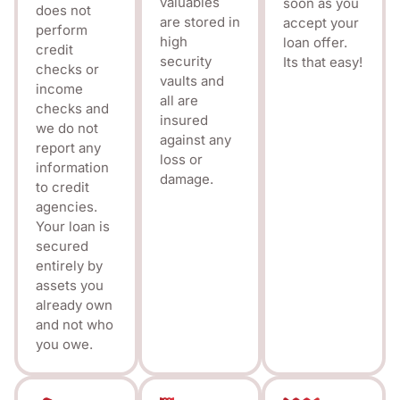
valuables
soon as you
does not
are stored in
accept your
perform
high
loan offer.
credit
security
Its that easy!
checks or
vaults and
income
all are
checks and
insured
we do not
against any
report any
loss or
information
damage.
to credit
agencies.
Your loan is
secured
entirely by
assets you
already own
and not who
you owe.