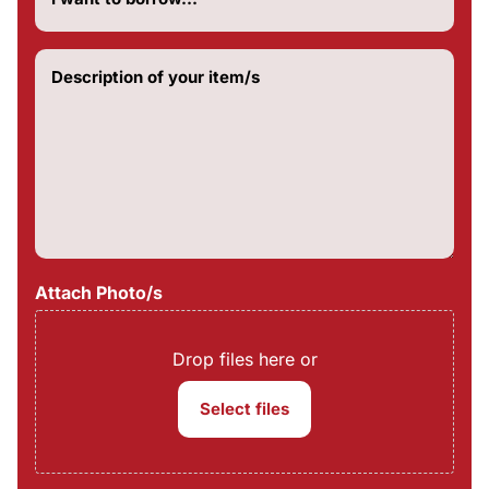
do
you
want
Description
to
of
borrow?
your
(Required)
item/s
(Required)
Attach Photo/s
Drop files here or
Select files